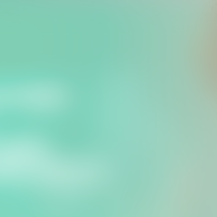
for the Suffolk