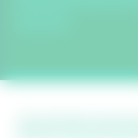
Water Recycling, Transfer and Sto
FIND OUT MORE
The East of England is among the dr
supported by the Environment Agen
the region as a ‘Serious Water Stress