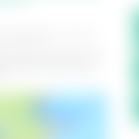
uture generations, we are investing over
s part of the solution.
 Project is made up of two key elements, the
nt, capable of producing 11 million litres
network enhancements that will support a
ion.