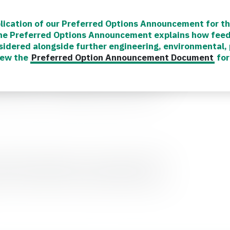
lication of our Preferred Options Announcement for th
The Preferred Options Announcement explains how fee
sidered alongside further engineering, environmental
or the SWRTS Project, providing information
iew the
Preferred Option Announcement Document
for
nes and advertising how you can get involved
esources can be found in the ‘Community
rticles to our news pages so you can keep up
formation or assistance, please visit our
 involved, outside of our formal consultation
 our website regularly and following our
with the latest news, progress updates and