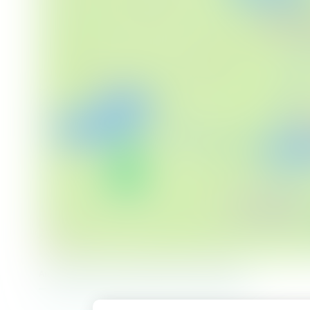
An overview of our proposals (click to enlarge)