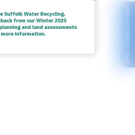
OPEN INTERACTIVE MAP
e Suffolk Water Recycling,
dback from our Winter 2025
, planning and land assessments
 more information.