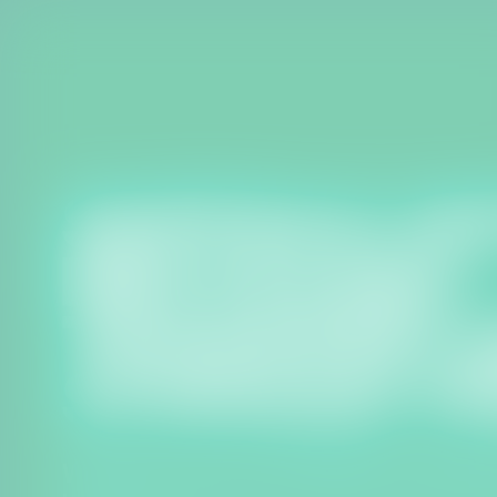
Welcome to our dedicated website 