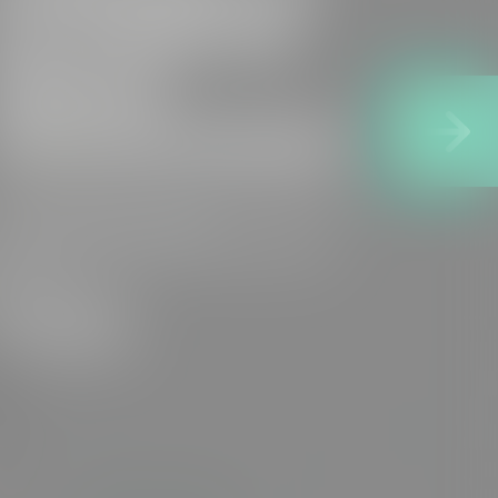
our Preferred
Options
Announcement
e are pleased to share the publication
f our Preferred Options
nnouncement for the Suffolk Water...
READ MORE