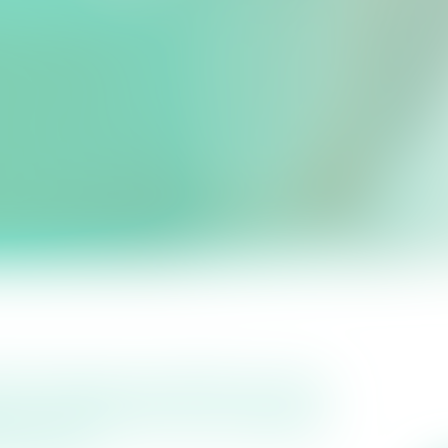
rage Project.
iest regions in the UK, a view
cy assessment that classified
ed Area’.