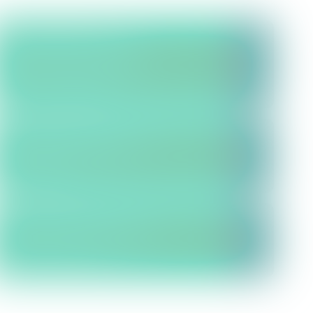
Interactive Map:
See our
proposed sites and pipeline
corridors in more detail and
leave your feedback
Community Resources:
View
supporting material and
technical info
Document Library:
View or
download any of our publically
available documents