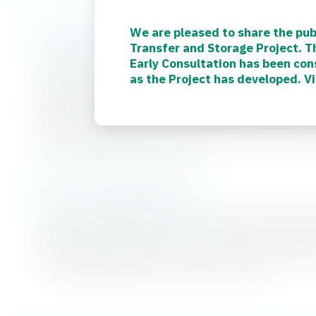
We are pleased to share the pub
Finding your way around the website
Transfer and Storage Project. 
Early Consultation has been con
This website is designed to be your one-stop hub f
as the Project has developed. V
about the project, updates as we reach key milesto
and share your ideas. Important and informative r
Resources’ page, and we will be regularly adding a
with what we’re doing. If you need any additional in
Contact Us page to get in touch.
How you can stay involved
There are still plenty of ways to stay informed and
periods. By signing up for project updates, visiting
communications channels, you can keep up to date 
upcoming opportunities to share your views.