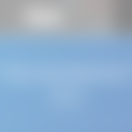
uld like to receive updates directly, ple
couple of minutes to register with us
REGISTER