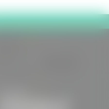
7th July 2026
Publication of