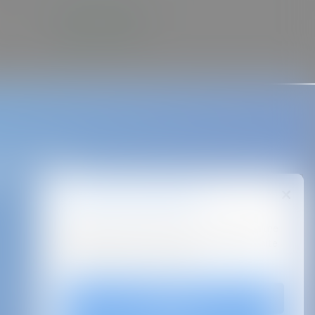
ase take a
We value your privacy!
By clicking “Accept All Cookies”, you agree to the
storing of cookies on your device to enhance site
navigation, analyze site usage.
Accept All