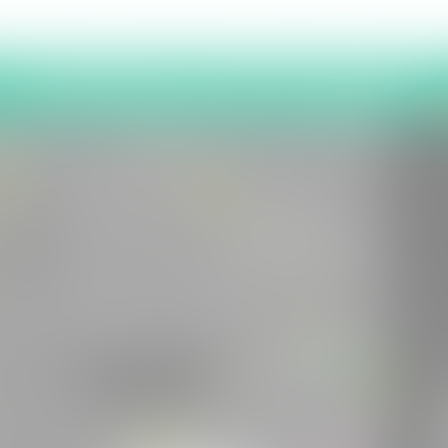
Latest News and Project Updates
2