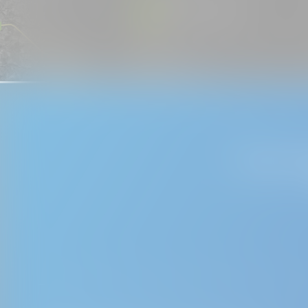
If you wo