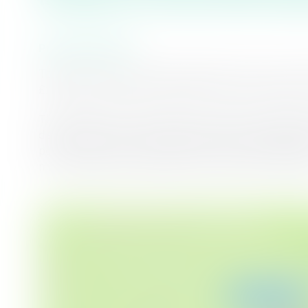
Project Overview
To ensure that we have enough water for now and f
£1.5 billion in the next five years, and this project i
The Suffolk Water Recycling, Transfer and Storage
development of a new Advanced Water Recycling Pla
per day of purified recycled water, and strategic 
more reliable and resilient water supply for the reg