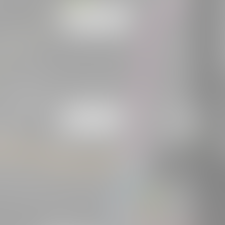
W
o
A